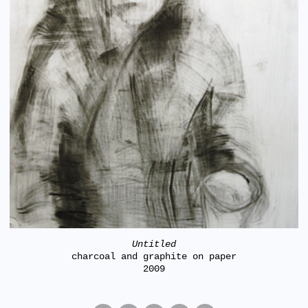
Untitled
charcoal and graphite on paper
2009