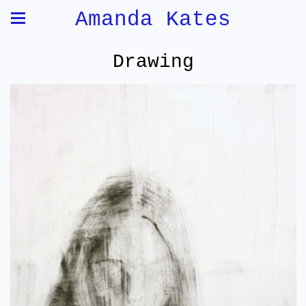
Amanda Kates
Drawing