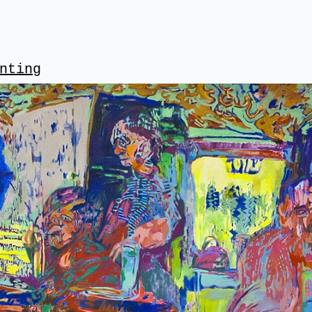
nting