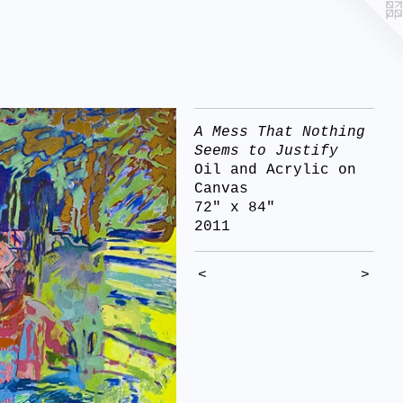
A Mess That Nothing
Seems to Justify
Oil and Acrylic on
Canvas
72" x 84"
2011
<
>