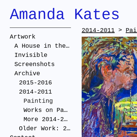
Amanda Kates
2014-2011
>
Pai
Artwork
A House in the Suburbs
Invisible
Screenshots
Archive
2015-2016
2014-2011
Painting
Works on Paper
More 2014-2011
Older Work: 2005-2010