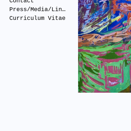
Contact
Press/Media/Links
Curriculum Vitae