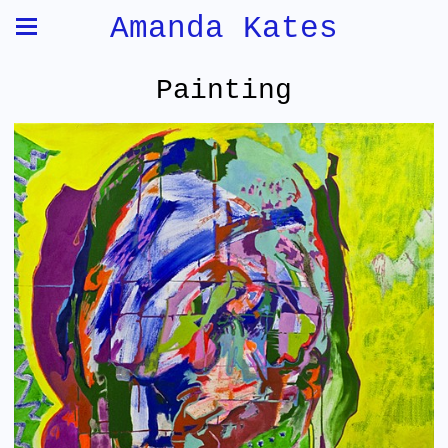
Amanda Kates
Painting