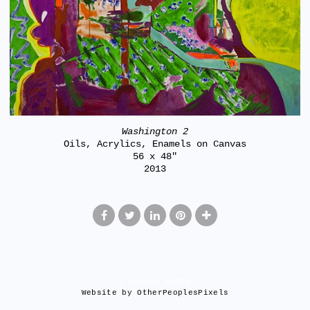
Washington 2
Oils, Acrylics, Enamels on Canvas
56 x 48"
2013
© AMANDA KATES
Website by OtherPeoplesPixels