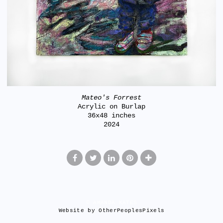
Mateo's Forrest
Acrylic on Burlap
36x48 inches
2024
© AMANDA KATES
Website by OtherPeoplesPixels