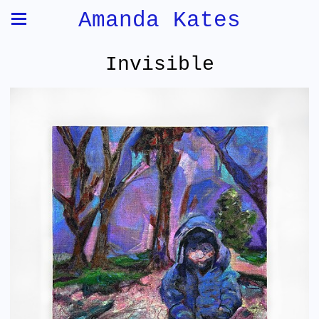
Amanda Kates
Invisible