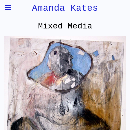
Amanda Kates
Mixed Media