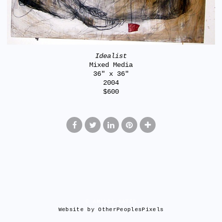
Idealist
Mixed Media
36" x 36"
2004
$600
© AMANDA KATES
Website by OtherPeoplesPixels