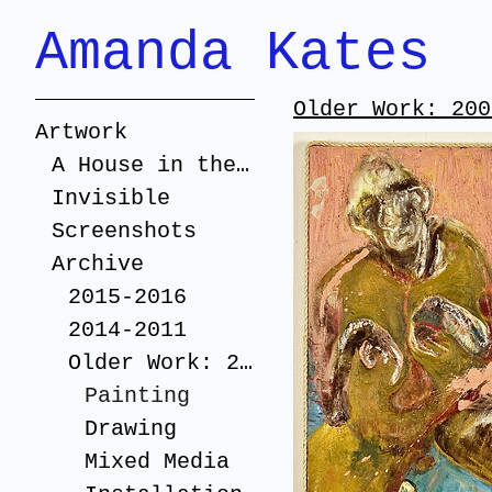
Amanda Kates
Older Work: 200
Artwork
A House in the Suburbs
Invisible
Screenshots
Archive
2015-2016
2014-2011
Older Work: 2005-2010
Painting
Drawing
Mixed Media