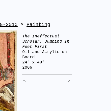
5-2010
>
Painting
The Ineffectual
Scholar, Jumping In
Feet First
Oil and Acrylic on
Board
24" x 48"
2006
<
>