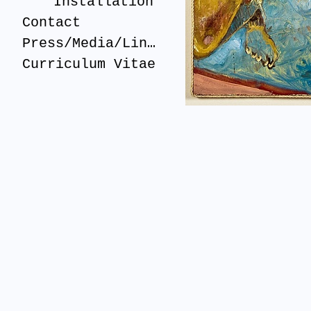
Installation
Contact
Press/Media/Links
Curriculum Vitae