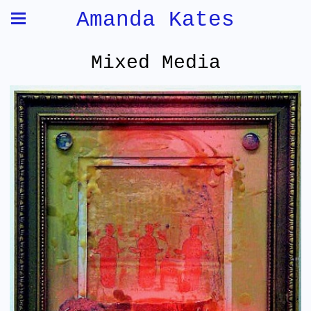
Amanda Kates
Mixed Media