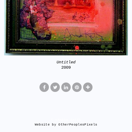
Untitled
2009
© AMANDA KATES
Website by OtherPeoplesPixels