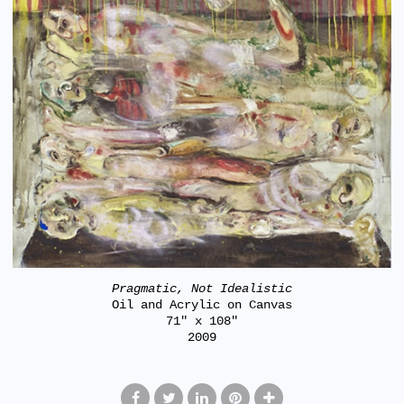
Pragmatic, Not Idealistic
Oil and Acrylic on Canvas
71" x 108"
2009