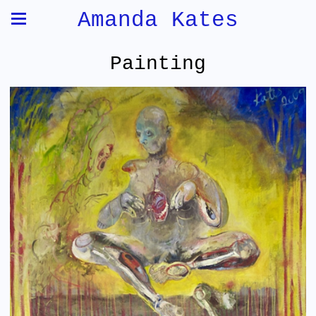
Amanda Kates
Painting